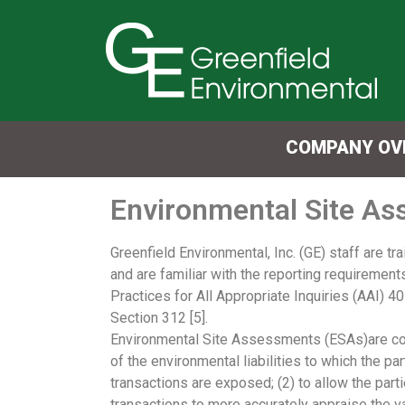
COMPANY OV
Environmental Site A
Greenfield Environmental, Inc. (GE) staff are t
and are familiar with the reporting requirement
Practices for All Appropriate Inquiries (AAI) 4
Section 312 [5].
Environmental Site Assessments (ESAs)are cond
of the environmental liabilities to which the par
transactions are exposed; (2) to allow the parti
transactions to more accurately appraise the va