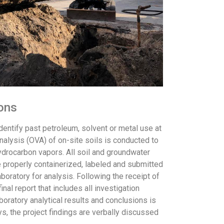
ions
dentify past petroleum, solvent or metal use at
nalysis (OVA) of on-site soils is conducted to
ydrocarbon vapors. All soil and groundwater
e properly containerized, labeled and submitted
laboratory for analysis. Following the receipt of
final report that includes all investigation
boratory analytical results and conclusions is
ys, the project findings are verbally discussed