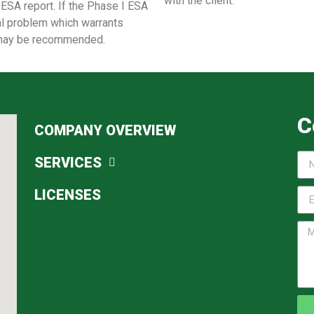
with the client.
 ESA report. If the Phase I ESA
al problem which warrants
on may be recommended.
C
COMPANY OVERVIEW
SERVICES
LICENSES