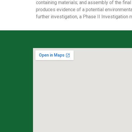
containing materials; and assembly of the final
produces evidence of a potential environment
further investigation, a Phase II Investigati