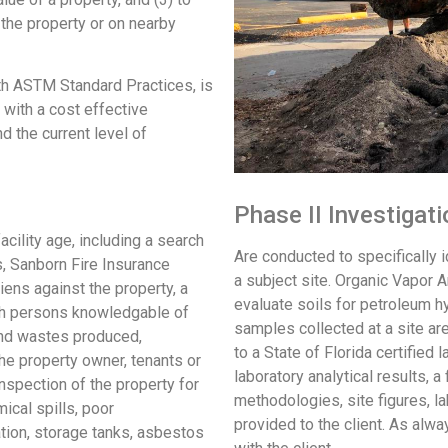
the property or on nearby
h ASTM Standard Practices, is
 with a cost effective
nd the current level of
Phase II Investigat
cility age, including a search
Are conducted to specifically i
es, Sanborn Fire Insurance
a subject site. Organic Vapor A
ns against the property, a
evaluate soils for petroleum h
ith persons knowledgable of
samples collected at a site ar
 and wastes produced,
to a State of Florida certified 
he property owner, tenants or
laboratory analytical results, a 
inspection of the property for
methodologies, site figures, la
ical spills, poor
provided to the client. As alwa
tion, storage tanks, asbestos