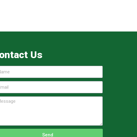
ontact Us
Send