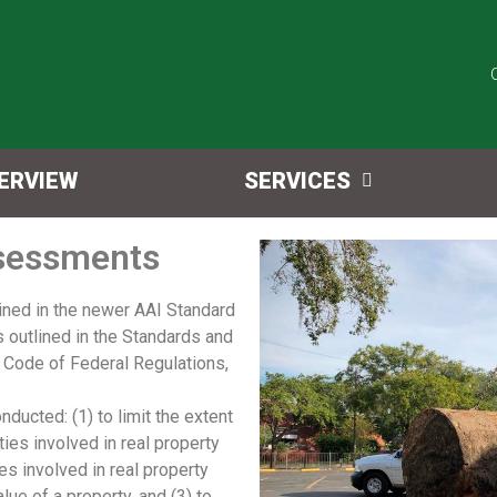
ERVIEW
SERVICES
ssessments
rained in the newer AAI Standard
s outlined in the Standards and
0 Code of Federal Regulations,
ucted: (1) to limit the extent
ties involved in real property
es involved in real property
lue of a property, and (3) to