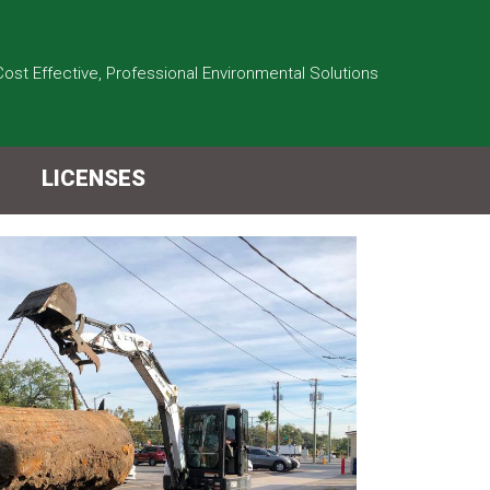
Cost Effective, Professional Environmental Solutions
LICENSES