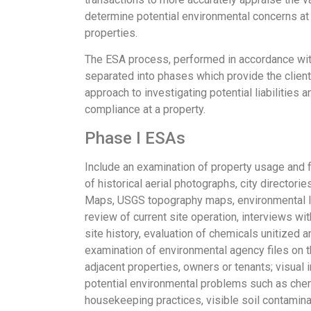
determine potential environmental concerns at 
properties.
The ESA process, performed in accordance wit
separated into phases which provide the client
approach to investigating potential liabilities a
compliance at a property.
Phase I ESAs
Include an examination of property usage and fa
of historical aerial photographs, city directori
Maps, USGS topography maps, environmental lie
review of current site operation, interviews w
site history, evaluation of chemicals unitized
examination of environmental agency files on t
adjacent properties, owners or tenants; visual 
potential environmental problems such as chem
housekeeping practices, visible soil contamina