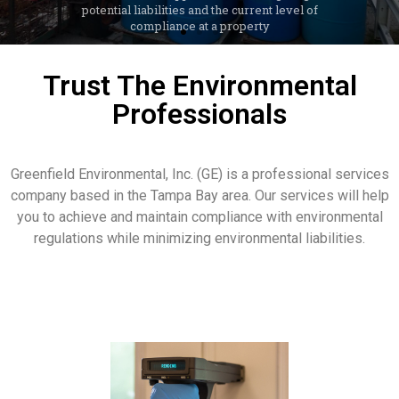
LEARN MORE
Trust The Environmental
Professionals
Greenfield Environmental, Inc. (GE) is a professional services
company based in the Tampa Bay area. Our services will help
you to achieve and maintain compliance with environmental
regulations while minimizing environmental liabilities.