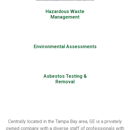
Hazardous Waste
Management
Environmental Assessments
Asbestos Testing &
Removal
Centrally located in the Tampa Bay area, GE is a privately
owned company with a diverse staff of professionals with