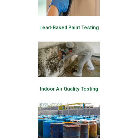
Lead-Based Paint Testing
Indoor Air Quality Testing