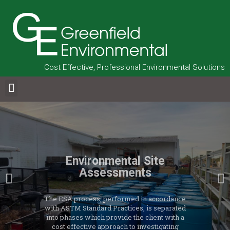
Cost Effective, Professional Environmental Solutions
Environmental Site
Assessments
The ESA process, performed in accordance
with ASTM Standard Practices, is separated
into phases which provide the client with a
cost effective approach to investigating
potential liabilities and the current level of
compliance at a property