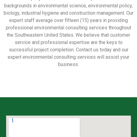
backgrounds in environmental science, environmental policy,
biology, industrial hygiene and construction management. Our
expert staff average over fifteen (15) years in providing
professional environmental consulting services throughout
the Southeastern United States. We believe that customer
service and professional expertise are the keys to
successful project completion. Contact us today and our
expert environmental consulting services will assist your
business.