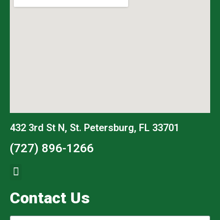
432 3rd St N, St. Petersburg, FL 33701
(727) 896-1266
Contact Us